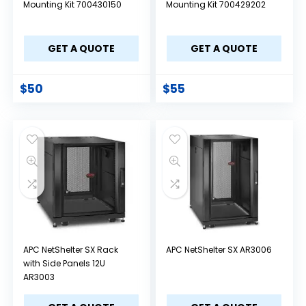
Mounting Kit 700430150
Mounting Kit 700429202
GET A QUOTE
GET A QUOTE
$
50
$
55
APC NetShelter SX Rack
APC NetShelter SX AR3006
with Side Panels 12U
AR3003