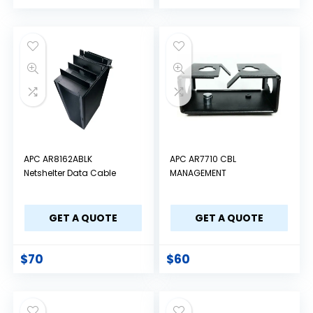
APC AR8162ABLK
APC AR7710 CBL
Netshelter Data Cable
MANAGEMENT
GET A QUOTE
GET A QUOTE
$
70
$
60