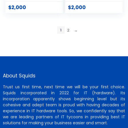
$
2,000
$
2,000
1
2
→
About Squids
Trust us first time, next time we will be your first choice.
Squids incorporated in 2022 for IT (hardware). Its
incorporation apparently shows beginning level but its
cohesive and adept team is proud with having decades of
experience in IT hardware tools. So, we confidently say that
we are leading partners of IT tycoons in providing best IT
solutions for making your business easier and smart.