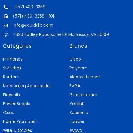
+1 571 430-3358
(571) 430-3358 * 101
info@squidsllc.com
7820 Sudley Road suite 101 Manassas, VA 20109
Categories
Brands
IP Phones
Cisco
Switches
Polycom
Routers
Alcatel-Lucent
Networking Accessories
EVGA
Firewalls
Grandstream
Power Supply
Yealink
Cisco
Seasonic
Home Promotion
Juniper
Wire & Cables
Avaya