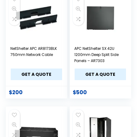
NetShelter APC AR8173BLK
APC NetShelter SX 42U
750mm Network Cable
1200mm Deep Split Side
Panels – AR7303
GET A QUOTE
GET A QUOTE
$
200
$
500