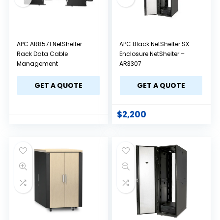
APC AR8571 NetShelter
APC Black NetShelter SX
Rack Data Cable
Enclosure NetShelter –
Management
AR3307
GET A QUOTE
GET A QUOTE
$
2,200