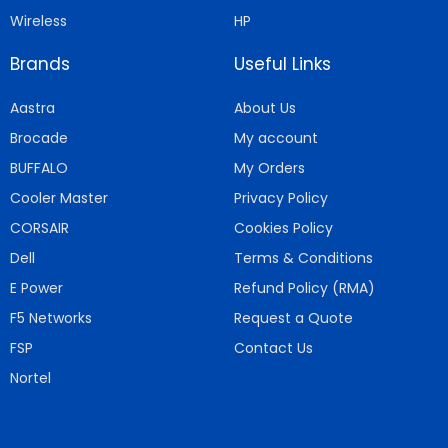
Wireless
HP
Brands
Useful Links
Aastra
About Us
Brocade
My account
BUFFALO
My Orders
Cooler Master
Privacy Policy
CORSAIR
Cookies Policy
Dell
Terms & Conditions
E Power
Refund Policy (RMA)
F5 Networks
Request a Quote
FSP
Contact Us
Nortel