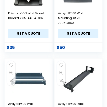
Polycom VVX Wall Mount
Avaya IP500 Wall
Bracket 2215-44514-002
Mounting Kit V3
700503160
GET A QUOTE
GET A QUOTE
$
35
$
50
Avaya IP500 Wall
Avaya IP500 Rack