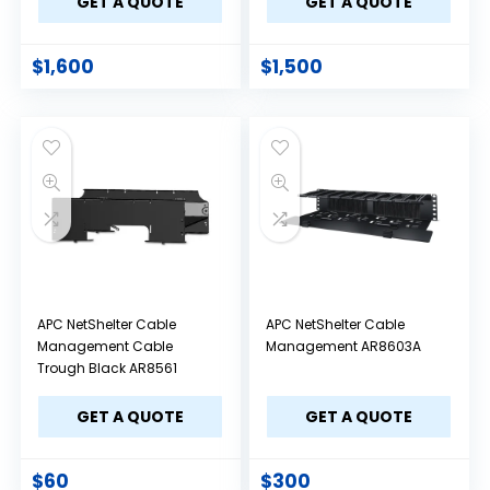
GET A QUOTE
GET A QUOTE
$
1,600
$
1,500
APC NetShelter Cable
APC NetShelter Cable
Management Cable
Management AR8603A
Trough Black AR8561
GET A QUOTE
GET A QUOTE
$
60
$
300