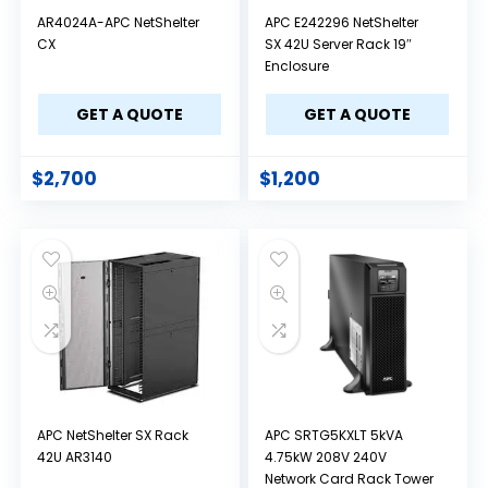
AR4024A-APC NetShelter
APC E242296 NetShelter
CX
SX 42U Server Rack 19″
Enclosure
GET A QUOTE
GET A QUOTE
$
2,700
$
1,200
APC NetShelter SX Rack
APC SRTG5KXLT 5kVA
42U AR3140
4.75kW 208V 240V
Network Card Rack Tower