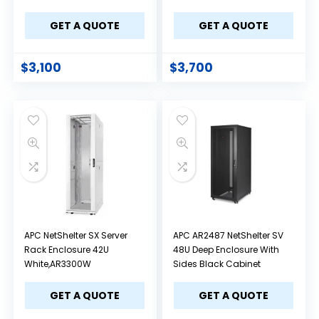
GET A QUOTE
GET A QUOTE
$
3,100
$
3,700
APC NetShelter SX Server
APC AR2487 NetShelter SV
Rack Enclosure 42U
48U Deep Enclosure With
White,AR3300W
Sides Black Cabinet
GET A QUOTE
GET A QUOTE