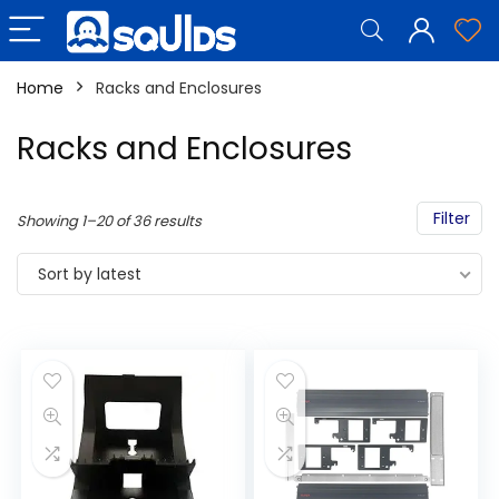
Home
Racks and Enclosures
Racks and Enclosures
Filter
Showing 1–20 of 36 results
Sort by latest