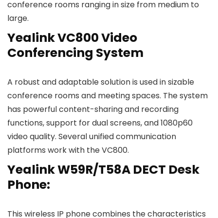
conference rooms ranging in size from medium to
large.
Yealink VC800 Video
Conferencing System
A robust and adaptable solution is used in sizable
conference rooms and meeting spaces. The system
has powerful content-sharing and recording
functions, support for dual screens, and 1080p60
video quality. Several unified communication
platforms work with the VC800.
Yealink W59R/T58A DECT Desk
Phone:
This wireless IP phone combines the characteristics