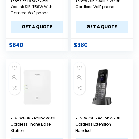
YEA-SIP-T58W-CAM
YEA-W79P Yealink W79P
Yealink SIP-T58W With
Cordless VoIP phone
Camera VoIP phone
GET A QUOTE
GET A QUOTE
$
640
$
380
YEA-W80B Yealink W80B
YEA-W73H Yealink W73H
Cordless Phone Base
Cordless Extension
Station
Handset