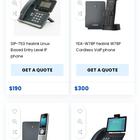
SIP-T53 Yealink Linux
YEA-W78P Yealink W78P
Based Entry Level IP
Cordless VoIP phone
phone
GET A QUOTE
GET A QUOTE
$
190
$
300