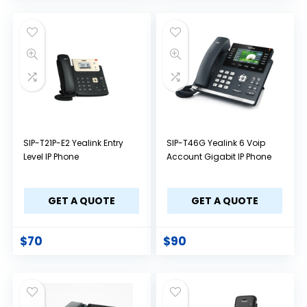
SIP-T21P-E2 Yealink Entry
SIP-T46G Yealink 6 Voip
Level IP Phone
Account Gigabit IP Phone
GET A QUOTE
GET A QUOTE
$
70
$
90