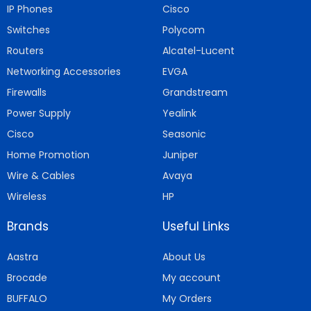
IP Phones
Cisco
Switches
Polycom
Routers
Alcatel-Lucent
Networking Accessories
EVGA
Firewalls
Grandstream
Power Supply
Yealink
Cisco
Seasonic
Home Promotion
Juniper
Wire & Cables
Avaya
Wireless
HP
Brands
Useful Links
Aastra
About Us
Brocade
My account
BUFFALO
My Orders