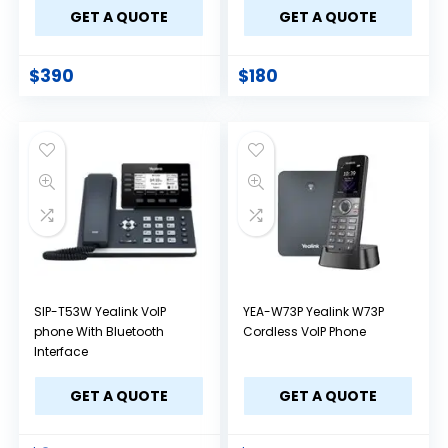
GET A QUOTE
GET A QUOTE
$
390
$
180
SIP-T53W Yealink VoIP
YEA-W73P Yealink W73P
phone With Bluetooth
Cordless VoIP Phone
Interface
GET A QUOTE
GET A QUOTE