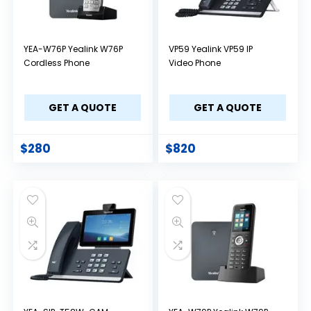
YEA-W76P Yealink W76P
VP59 Yealink VP59 IP
Cordless Phone
Video Phone
GET A QUOTE
GET A QUOTE
$
280
$
820