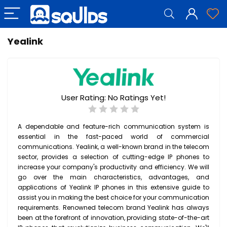
Yealink
User Rating:
No Ratings Yet!
A dependable and feature-rich communication system is
essential in the fast-paced world of commercial
communications. Yealink, a well-known brand in the telecom
sector, provides a selection of cutting-edge IP phones to
increase your company's productivity and efficiency. We will
go over the main characteristics, advantages, and
applications of Yealink IP phones in this extensive guide to
assist you in making the best choice for your communication
requirements. Renowned telecom brand Yealink has always
been at the forefront of innovation, providing state-of-the-art