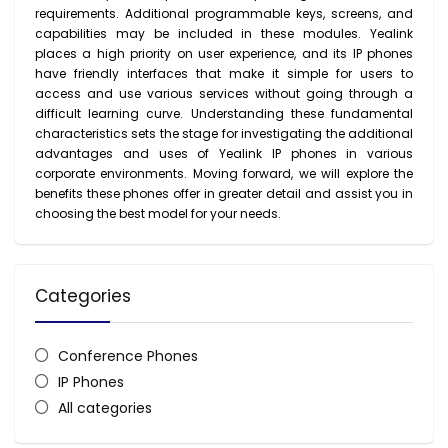
requirements. Additional programmable keys, screens, and
capabilities may be included in these modules. Yealink
places a high priority on user experience, and its IP phones
have friendly interfaces that make it simple for users to
access and use various services without going through a
difficult learning curve. Understanding these fundamental
characteristics sets the stage for investigating the additional
advantages and uses of Yealink IP phones in various
corporate environments. Moving forward, we will explore the
benefits these phones offer in greater detail and assist you in
choosing the best model for your needs.
Categories
Conference Phones
IP Phones
All categories