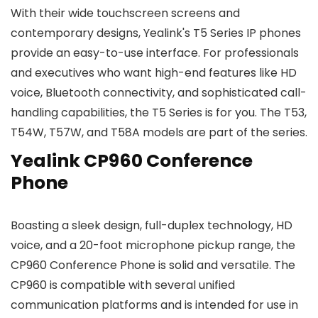
With their wide touchscreen screens and
contemporary designs, Yealink's T5 Series IP phones
provide an easy-to-use interface. For professionals
and executives who want high-end features like HD
voice, Bluetooth connectivity, and sophisticated call-
handling capabilities, the T5 Series is for you. The T53,
T54W, T57W, and T58A models are part of the series.
Yealink CP960 Conference
Phone
Boasting a sleek design, full-duplex technology, HD
voice, and a 20-foot microphone pickup range, the
CP960 Conference Phone is solid and versatile. The
CP960 is compatible with several unified
communication platforms and is intended for use in