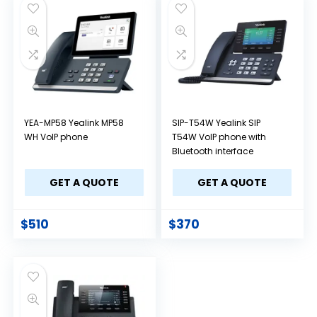
YEA-MP58 Yealink MP58
SIP-T54W Yealink SIP
WH VoIP phone
T54W VoIP phone with
Bluetooth interface
GET A QUOTE
GET A QUOTE
$
510
$
370