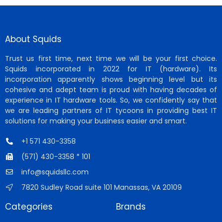
About Squids
Trust us first time, next time we will be your first choice.
Squids incorporated in 2022 for IT (hardware). Its
incorporation apparently shows beginning level but its
cohesive and adept team is proud with having decades of
experience in IT hardware tools. So, we confidently say that
we are leading partners of IT tycoons in providing best IT
solutions for making your business easier and smart.
+1 571 430-3358
(571) 430-3358 * 101
info@squidsllc.com
7820 Sudley Road suite 101 Manassas, VA 20109
Categories
Brands