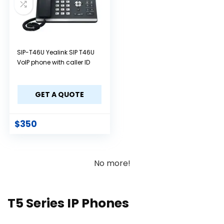
SIP-T46U Yealink SIP T46U
VoIP phone with caller ID
GET A QUOTE
$
350
No more!
T5 Series IP Phones