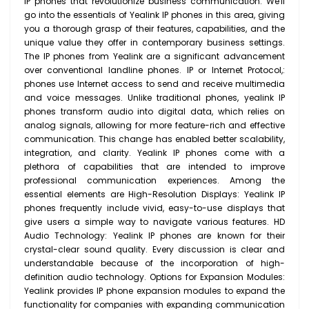
IP phones that revolutionize business communication. We'll
go into the essentials of Yealink IP phones in this area, giving
you a thorough grasp of their features, capabilities, and the
unique value they offer in contemporary business settings.
The IP phones from Yealink are a significant advancement
over conventional landline phones. IP or Internet Protocol,:
phones use Internet access to send and receive multimedia
and voice messages. Unlike traditional phones, yealink IP
phones transform audio into digital data, which relies on
analog signals, allowing for more feature-rich and effective
communication. This change has enabled better scalability,
integration, and clarity. Yealink IP phones come with a
plethora of capabilities that are intended to improve
professional communication experiences. Among the
essential elements are High-Resolution Displays: Yealink IP
phones frequently include vivid, easy-to-use displays that
give users a simple way to navigate various features. HD
Audio Technology: Yealink IP phones are known for their
crystal-clear sound quality. Every discussion is clear and
understandable because of the incorporation of high-
definition audio technology. Options for Expansion Modules:
Yealink provides IP phone expansion modules to expand the
functionality for companies with expanding communication