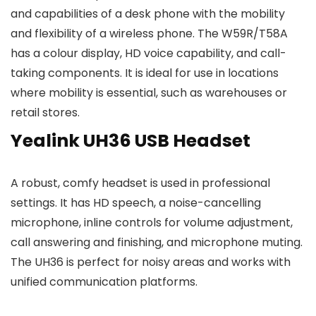
and capabilities of a desk phone with the mobility
and flexibility of a wireless phone. The W59R/T58A
has a colour display, HD voice capability, and call-
taking components. It is ideal for use in locations
where mobility is essential, such as warehouses or
retail stores.
Yealink UH36 USB Headset
A robust, comfy headset is used in professional
settings. It has HD speech, a noise-cancelling
microphone, inline controls for volume adjustment,
call answering and finishing, and microphone muting.
The UH36 is perfect for noisy areas and works with
unified communication platforms.