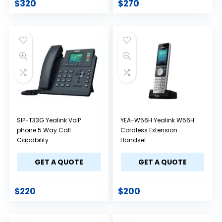
$
320
$
270
SIP-T33G Yealink VoIP
YEA-W56H Yealink W56H
phone 5 Way Call
Cordless Extension
Capability
Handset
GET A QUOTE
GET A QUOTE
$
220
$
200