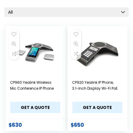
All
CP960 Yealink Wireless
CP920 Yealink IP Phone,
Mic Conference IP Phone
3.1-Inch Display Wi-Fi PoE
GET A QUOTE
GET A QUOTE
$
630
$
650