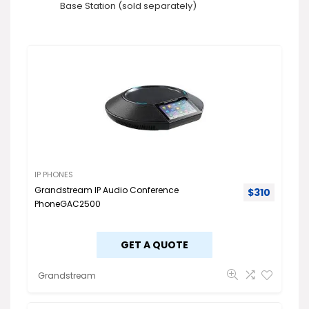
Base Station (sold separately)
IP PHONES
Grandstream IP Audio Conference
$
310
PhoneGAC2500
GET A QUOTE
Grandstream