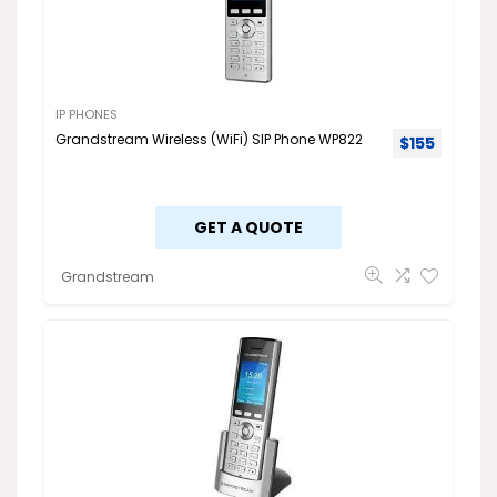
IP PHONES
Grandstream Wireless (WiFi) SIP Phone WP822
$
155
GET A QUOTE
Grandstream