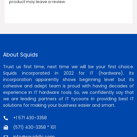
product may leave a review.
About Squids
Trust us first time, next time we will be your first choice.
Squids incorporated in 2022 for IT (hardware). Its
incorporation apparently shows beginning level but its
cohesive and adept team is proud with having decades of
experience in IT hardware tools. So, we confidently say that
we are leading partners of IT tycoons in providing best IT
solutions for making your business easier and smart.
+1 571 430-3358
(571) 430-3358 * 101
info@squidsllc.com