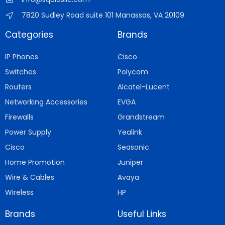
7820 Sudley Road suite 101 Manassas, VA 20109
Categories
Brands
IP Phones
Cisco
Switches
Polycom
Routers
Alcatel-Lucent
Networking Accessories
EVGA
Firewalls
Grandstream
Power Supply
Yealink
Cisco
Seasonic
Home Promotion
Juniper
Wire & Cables
Avaya
Wireless
HP
Brands
Useful Links