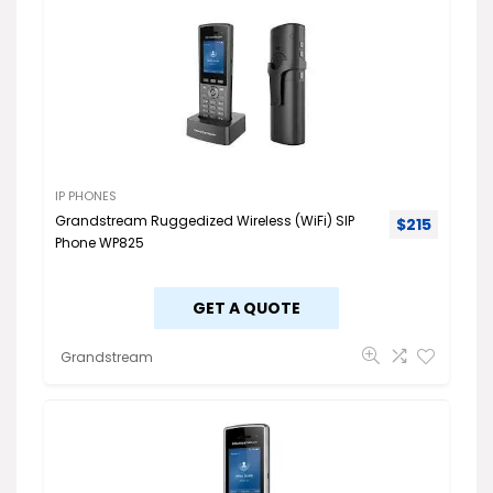
IP PHONES
Grandstream Ruggedized Wireless (WiFi) SIP
$
215
Phone WP825
GET A QUOTE
Grandstream