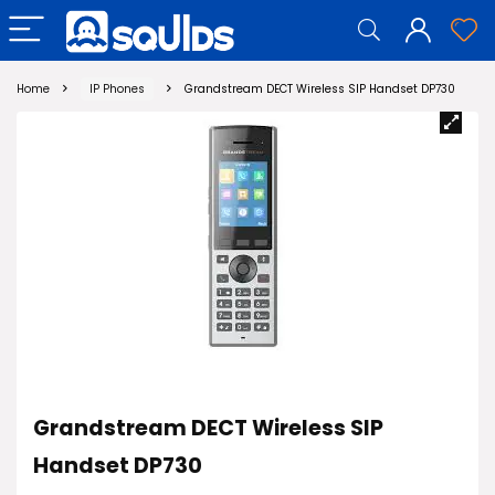
Home
IP Phones
Grandstream DECT Wireless SIP Handset DP730
Grandstream DECT Wireless SIP
Handset DP730