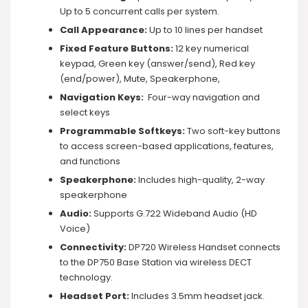
Up to 5 concurrent calls per system.
Call Appearance:
Up to 10 lines per handset
Fixed Feature Buttons:
12 key numerical
keypad, Green key (answer/send), Red key
(end/power), Mute, Speakerphone,
Navigation Keys:
Four-way navigation and
select keys
Programmable Softkeys:
Two soft-key buttons
to access screen-based applications, features,
and functions
Speakerphone:
Includes high-quality, 2-way
speakerphone
Audio:
Supports G.722 Wideband Audio (HD
Voice)
Connectivity:
DP720 Wireless Handset connects
to the DP750 Base Station via wireless DECT
technology.
Headset Port:
Includes 3.5mm headset jack.