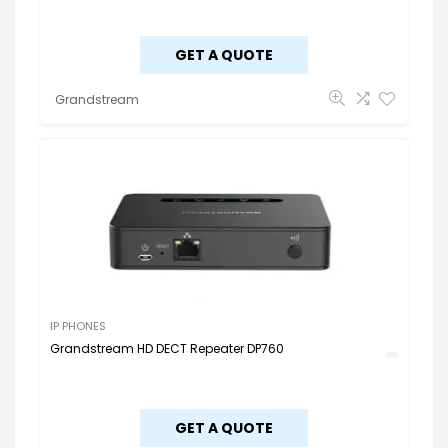
GET A QUOTE
Grandstream
IP PHONES
Grandstream HD DECT Repeater DP760
GET A QUOTE