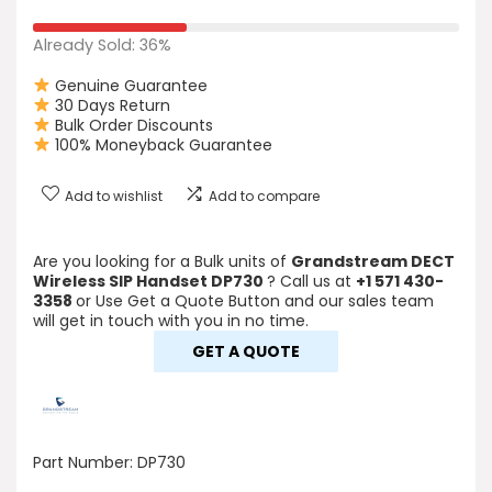
Already Sold: 36%
Genuine Guarantee
30 Days Return
Bulk Order Discounts
100% Moneyback Guarantee
Add to wishlist
Add to compare
Are you looking for a Bulk units of
Grandstream DECT
Wireless SIP Handset DP730
? Call us at
+1 571 430-
3358
or Use Get a Quote Button and our sales team
will get in touch with you in no time.
GET A QUOTE
Part Number:
DP730