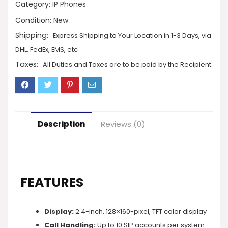
Category:
IP Phones
Condition:
New
Shipping:
Express Shipping to Your Location in 1-3 Days, via
DHL, FedEx, EMS, etc
Taxes:
All Duties and Taxes are to be paid by the Recipient.
Description
Reviews (0)
FEATURES
Display:
2.4-inch, 128×160-pixel, TFT color display
Call Handling:
Up to 10 SIP accounts per system.