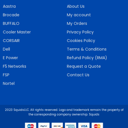
Aastra
About Us
Brocade
My account
BUFFALO
My Orders
Cooler Master
Privacy Policy
CORSAIR
Cookies Policy
Dell
Terms & Conditions
E Power
Refund Policy (RMA)
F5 Networks
Request a Quote
FSP
Contact Us
Nortel
2023 SquidsLLC. All rights reserved. Logo and trademark remain the property of
the corresponding company ownership. Squids