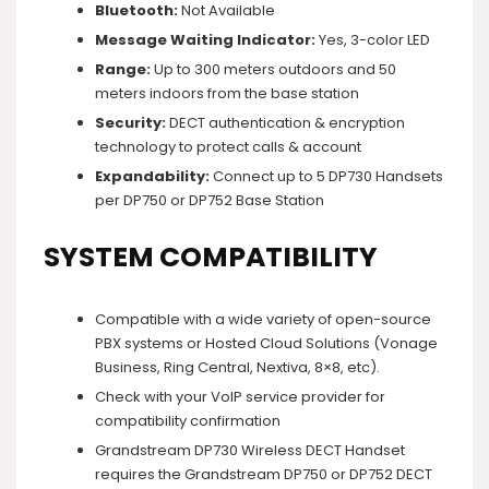
Bluetooth:
Not Available
Message Waiting Indicator:
Yes, 3-color LED
Range:
Up to 300 meters outdoors and 50
meters indoors from the base station
Security:
DECT authentication & encryption
technology to protect calls & account
Expandability:
Connect up to 5 DP730 Handsets
per DP750 or DP752 Base Station
SYSTEM COMPATIBILITY
Compatible with a wide variety of open-source
PBX systems or Hosted Cloud Solutions (Vonage
Business, Ring Central, Nextiva, 8×8, etc).
Check with your VoIP service provider for
compatibility confirmation
Grandstream DP730 Wireless DECT Handset
requires the Grandstream DP750 or DP752 DECT