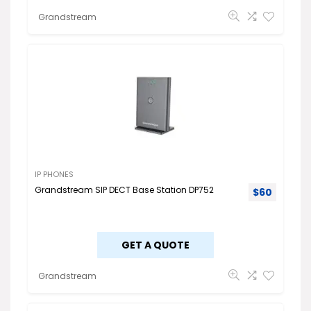
Grandstream
IP PHONES
Grandstream SIP DECT Base Station DP752
$
60
GET A QUOTE
Grandstream