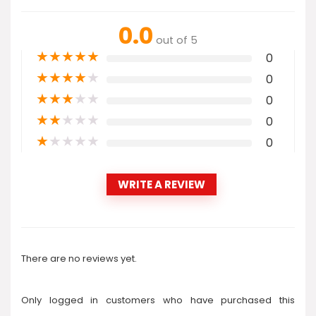
0.0
out of 5
★
★
★
★
★
0
★
★
★
★
★
0
★
★
★
★
★
0
★
★
★
★
★
0
★
★
★
★
★
0
WRITE A REVIEW
There are no reviews yet.
Only logged in customers who have purchased this