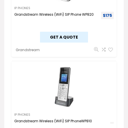
IP PHONES
Grandstream Wireless (WiFi) SIP Phone WP820
$
175
GET A QUOTE
Grandstream
IP PHONES
Grandstream Wireless (WiFi) SIP PhoneWP810