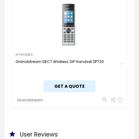
IP PHONES
Grandstream DECT Wireless SIP Handset DP730
GET A QUOTE
Grandstream
User Reviews